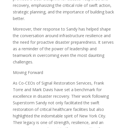
recovery, emphasizing the critical role of swift action,
strategic planning, and the importance of building back
better.
Moreover, their response to Sandy has helped shape
the conversation around infrastructure resilience and
the need for proactive disaster preparedness. It serves
as a reminder of the power of leadership and
teamwork in overcoming even the most daunting
challenges.
Moving Forward
As Co-CEOs of Signal Restoration Services, Frank
Torre and Mark Davis have set a benchmark for
excellence in disaster recovery. Their work following
Superstorm Sandy not only facilitated the swift
restoration of critical healthcare facilities but also
highlighted the indomitable spirit of New York City.
Their legacy is one of strength, resilience, and an