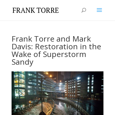
Frank Torre and Mark
Davis: Restoration in the
Wake of Superstorm
Sandy