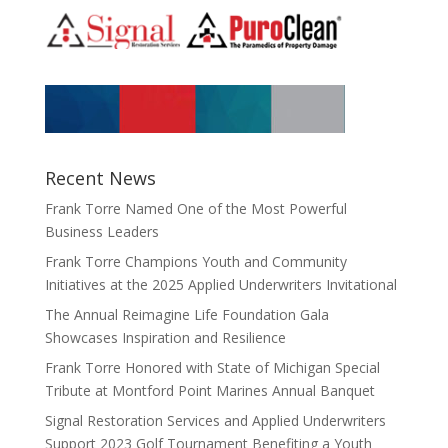
Recent News
Frank Torre Named One of the Most Powerful
Business Leaders
Frank Torre Champions Youth and Community
Initiatives at the 2025 Applied Underwriters Invitational
The Annual Reimagine Life Foundation Gala
Showcases Inspiration and Resilience
Frank Torre Honored with State of Michigan Special
Tribute at Montford Point Marines Annual Banquet
Signal Restoration Services and Applied Underwriters
Support 2023 Golf Tournament Benefiting a Youth