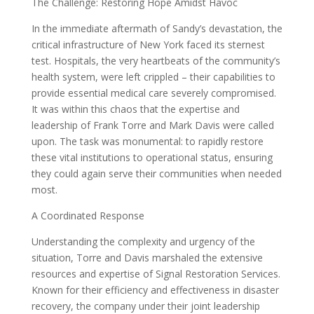
The Challenge: Restoring Hope Amidst Havoc
In the immediate aftermath of Sandy’s devastation, the
critical infrastructure of New York faced its sternest
test. Hospitals, the very heartbeats of the community’s
health system, were left crippled – their capabilities to
provide essential medical care severely compromised.
It was within this chaos that the expertise and
leadership of Frank Torre and Mark Davis were called
upon. The task was monumental: to rapidly restore
these vital institutions to operational status, ensuring
they could again serve their communities when needed
most.
A Coordinated Response
Understanding the complexity and urgency of the
situation, Torre and Davis marshaled the extensive
resources and expertise of Signal Restoration Services.
Known for their efficiency and effectiveness in disaster
recovery, the company under their joint leadership