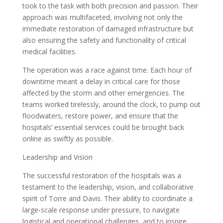
took to the task with both precision and passion. Their
approach was multifaceted, involving not only the
immediate restoration of damaged infrastructure but
also ensuring the safety and functionality of critical
medical facilities.
The operation was a race against time. Each hour of
downtime meant a delay in critical care for those
affected by the storm and other emergencies. The
teams worked tirelessly, around the clock, to pump out
floodwaters, restore power, and ensure that the
hospitals’ essential services could be brought back
online as swiftly as possible.
Leadership and Vision
The successful restoration of the hospitals was a
testament to the leadership, vision, and collaborative
spirit of Torre and Davis. Their ability to coordinate a
large-scale response under pressure, to navigate
logistical and operational challenges, and to inspire