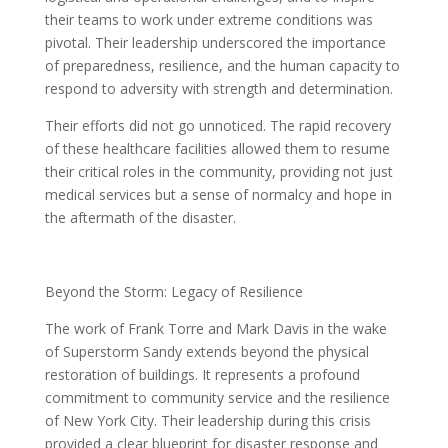
their teams to work under extreme conditions was
pivotal. Their leadership underscored the importance
of preparedness, resilience, and the human capacity to
respond to adversity with strength and determination.
Their efforts did not go unnoticed. The rapid recovery
of these healthcare facilities allowed them to resume
their critical roles in the community, providing not just
medical services but a sense of normalcy and hope in
the aftermath of the disaster.
Beyond the Storm: Legacy of Resilience
The work of Frank Torre and Mark Davis in the wake
of Superstorm Sandy extends beyond the physical
restoration of buildings. It represents a profound
commitment to community service and the resilience
of New York City. Their leadership during this crisis
provided a clear blueprint for disaster response and