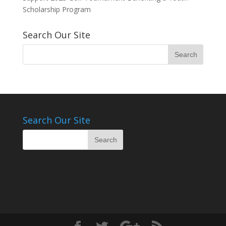
Scholarship Program
Search Our Site
Search Our Site