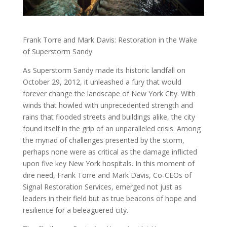
Frank Torre and Mark Davis: Restoration in the Wake
of Superstorm Sandy
As Superstorm Sandy made its historic landfall on
October 29, 2012, it unleashed a fury that would
forever change the landscape of New York City. With
winds that howled with unprecedented strength and
rains that flooded streets and buildings alike, the city
found itself in the grip of an unparalleled crisis. Among
the myriad of challenges presented by the storm,
perhaps none were as critical as the damage inflicted
upon five key New York hospitals. In this moment of
dire need, Frank Torre and Mark Davis, Co-CEOs of
Signal Restoration Services, emerged not just as
leaders in their field but as true beacons of hope and
resilience for a beleaguered city.