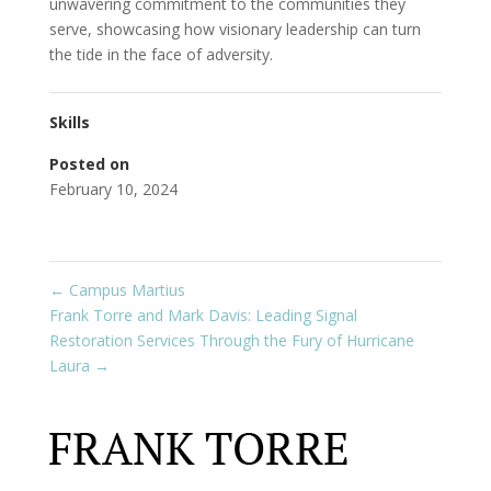
unwavering commitment to the communities they
serve, showcasing how visionary leadership can turn
the tide in the face of adversity.
Skills
Posted on
February 10, 2024
←
Campus Martius
Frank Torre and Mark Davis: Leading Signal
Restoration Services Through the Fury of Hurricane
Laura
→