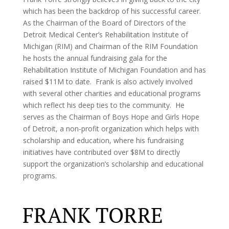
which has been the backdrop of his successful career.
As the Chairman of the Board of Directors of the
Detroit Medical Center’s Rehabilitation Institute of
Michigan (RIM) and Chairman of the RIM Foundation
he hosts the annual fundraising gala for the
Rehabilitation Institute of Michigan Foundation and has
raised $11M to date. Frank is also actively involved
with several other charities and educational programs
which reflect his deep ties to the community. He
serves as the Chairman of Boys Hope and Girls Hope
of Detroit, a non-profit organization which helps with
scholarship and education, where his fundraising
initiatives have contributed over $8M to directly
support the organization’s scholarship and educational
programs.