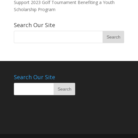
Support 2023 Golf Tournament Benefiting a Youth
Scholarship Program
Search Our Site
Search Our Site