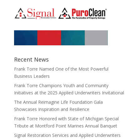
Recent News
Frank Torre Named One of the Most Powerful
Business Leaders
Frank Torre Champions Youth and Community
Initiatives at the 2025 Applied Underwriters Invitational
The Annual Reimagine Life Foundation Gala
Showcases Inspiration and Resilience
Frank Torre Honored with State of Michigan Special
Tribute at Montford Point Marines Annual Banquet
Signal Restoration Services and Applied Underwriters