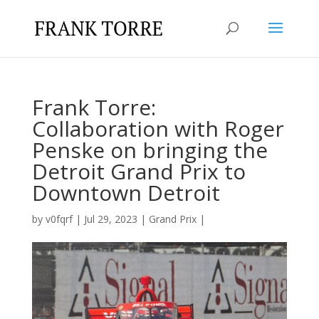
Frank Torre:
Collaboration with Roger
Penske on bringing the
Detroit Grand Prix to
Downtown Detroit
by
v0fqrf
|
Jul 29, 2023
|
Grand Prix
|