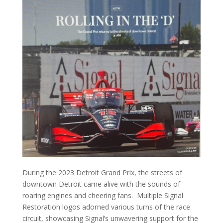
During the 2023 Detroit Grand Prix, the streets of
downtown Detroit came alive with the sounds of
roaring engines and cheering fans. Multiple Signal
Restoration logos adorned various turns of the race
circuit, showcasing Signal’s unwavering support for the