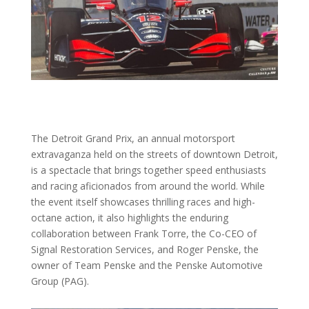
The Detroit Grand Prix, an annual motorsport
extravaganza held on the streets of downtown Detroit,
is a spectacle that brings together speed enthusiasts
and racing aficionados from around the world. While
the event itself showcases thrilling races and high-
octane action, it also highlights the enduring
collaboration between Frank Torre, the Co-CEO of
Signal Restoration Services, and Roger Penske, the
owner of Team Penske and the Penske Automotive
Group (PAG).