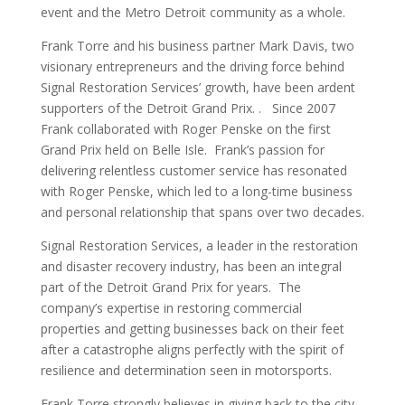
event and the Metro Detroit community as a whole.
Frank Torre and his business partner Mark Davis, two
visionary entrepreneurs and the driving force behind
Signal Restoration Services’ growth, have been ardent
supporters of the Detroit Grand Prix. . Since 2007
Frank collaborated with Roger Penske on the first
Grand Prix held on Belle Isle. Frank’s passion for
delivering relentless customer service has resonated
with Roger Penske, which led to a long-time business
and personal relationship that spans over two decades.
Signal Restoration Services, a leader in the restoration
and disaster recovery industry, has been an integral
part of the Detroit Grand Prix for years. The
company’s expertise in restoring commercial
properties and getting businesses back on their feet
after a catastrophe aligns perfectly with the spirit of
resilience and determination seen in motorsports.
Frank Torre strongly believes in giving back to the city