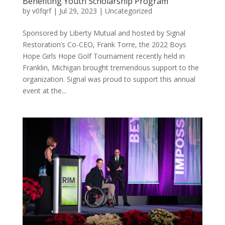
Benefiting Youth Scholarship Program
by
v0fqrf
|
Jul 29, 2023
|
Uncategorized
Sponsored by Liberty Mutual and hosted by Signal
Restoration’s Co-CEO, Frank Torre, the 2022 Boys
Hope Girls Hope Golf Tournament recently held in
Franklin, Michigan brought tremendous support to the
organization. Signal was proud to support this annual
event at the...