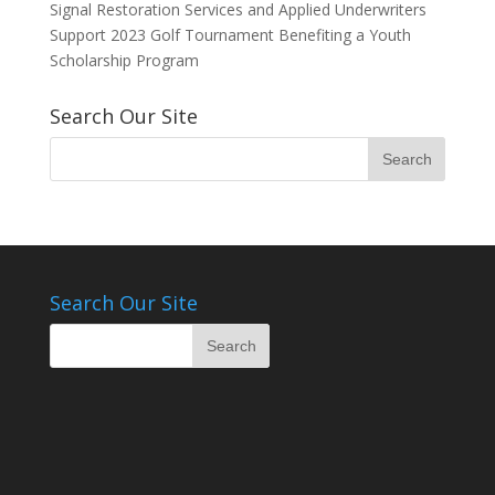
Signal Restoration Services and Applied Underwriters
Support 2023 Golf Tournament Benefiting a Youth
Scholarship Program
Search Our Site
Search Our Site