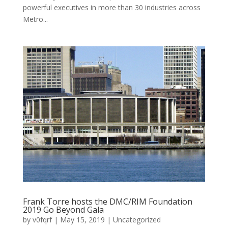
powerful executives in more than 30 industries across
Metro...
Frank Torre hosts the DMC/RIM Foundation
2019 Go Beyond Gala
by
v0fqrf
|
May 15, 2019
|
Uncategorized