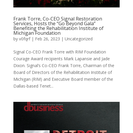
Frank Torre, Co-CEO Signal Restoration
Services, Hosts the “Go Beyond Gala”
Benefiting the Rehabilitation Institute of
Michigan Foundation
by
v0fqrf
|
Feb 26, 2023
|
Uncategorized
Signal Co-CEO Frank Torre with RIM Foundation
Courage Award recipients Mark Lapansie and Jade
Dixon. Signal’s Co-CEO Frank Torre, Chairman of the
Board of Directors of the Rehabilitation Institute of
Michigan (RIM) and Executive Board member of the
Dallas-based Tenet...