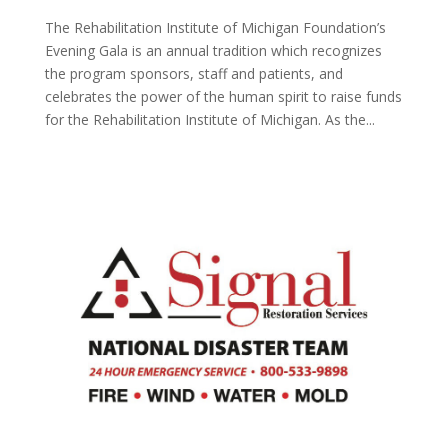
The Rehabilitation Institute of Michigan Foundation’s
Evening Gala is an annual tradition which recognizes
the program sponsors, staff and patients, and
celebrates the power of the human spirit to raise funds
for the Rehabilitation Institute of Michigan. As the...