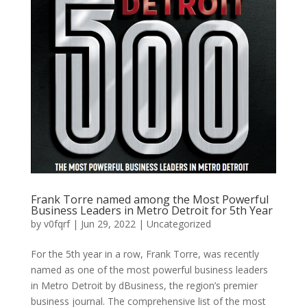
Frank Torre named among the Most Powerful
Business Leaders in Metro Detroit for 5th Year
by
v0fqrf
|
Jun 29, 2022
|
Uncategorized
For the 5th year in a row, Frank Torre, was recently
named as one of the most powerful business leaders
in Metro Detroit by dBusiness, the region’s premier
business journal. The comprehensive list of the most