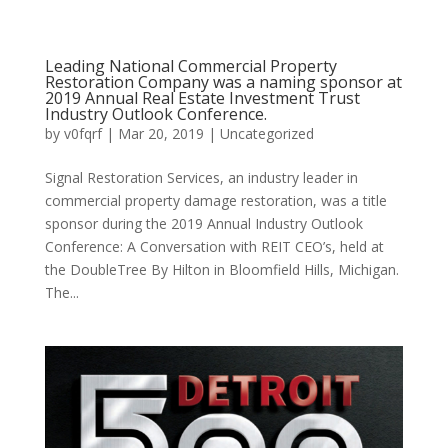
Leading National Commercial Property
Restoration Company was a naming sponsor at
2019 Annual Real Estate Investment Trust
Industry Outlook Conference.
by
v0fqrf
|
Mar 20, 2019
|
Uncategorized
Signal Restoration Services, an industry leader in
commercial property damage restoration, was a title
sponsor during the 2019 Annual Industry Outlook
Conference: A Conversation with REIT CEO’s, held at
the DoubleTree By Hilton in Bloomfield Hills, Michigan.
The...