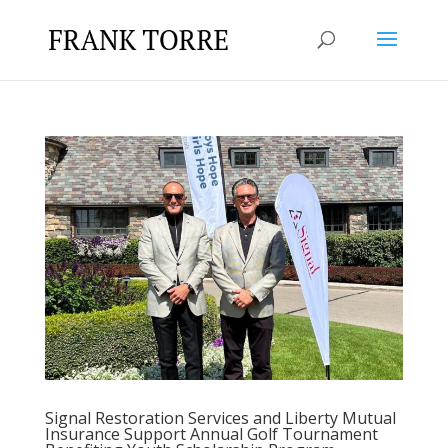
Signal Restoration Services and Liberty Mutual
Insurance Support Annual Golf Tournament