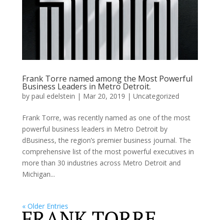
Frank Torre named among the Most Powerful
Business Leaders in Metro Detroit.
by
paul edelstein
|
Mar 20, 2019
|
Uncategorized
Frank Torre, was recently named as one of the most
powerful business leaders in Metro Detroit by
dBusiness, the region’s premier business journal. The
comprehensive list of the most powerful executives in
more than 30 industries across Metro Detroit and
Michigan...
« Older Entries