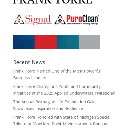
Recent News
Frank Torre Named One of the Most Powerful
Business Leaders
Frank Torre Champions Youth and Community
Initiatives at the 2025 Applied Underwriters Invitational
The Annual Reimagine Life Foundation Gala
Showcases Inspiration and Resilience
Frank Torre Honored with State of Michigan Special
Tribute at Montford Point Marines Annual Banquet