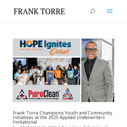
Frank Torre Champions Youth and Community
Initiatives at the 2025 Applied Underwriters
Invitational