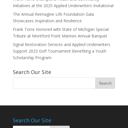
Initiatives at the 2025 Applied Underwriters Invitational
The Annual Reimagine Life Foundation Gala
Showcases Inspiration and Resilience
Frank Torre Honored with State of Michigan Special
Tribute at Montford Point Marines Annual Banquet
Signal Restoration Services and Applied Underwriters
Support 2023 Golf Tournament Benefiting a Youth
Scholarship Program
Search Our Site
Search Our Site