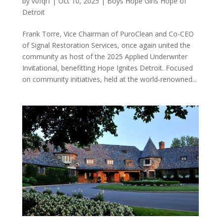
by
v0fqrf
|
Oct 10, 2025
|
Boys Hope Girls Hope of
Detroit
Frank Torre, Vice Chairman of PuroClean and Co-CEO
of Signal Restoration Services, once again united the
community as host of the 2025 Applied Underwriter
Invitational, benefitting Hope Ignites Detroit. Focused
on community initiatives, held at the world-renowned...