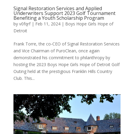
Signal Restoration Services and Applied
Underwriters Support 2023 Golf Tournament
Benefiting a Youth Scholarship Program
by
v0fqrf
|
Feb 11, 2024
|
Boys Hope Girls Hope of
Detroit
Frank Torre, the co-CEO of Signal Restoration Services
and Vice Chairman of PuroClean, once again
demonstrated his commitment to philanthropy by
hosting the 2023 Boys Hope Girls Hope of Detroit Golf
Outing held at the prestigious Franklin Hills Country
Club. This...