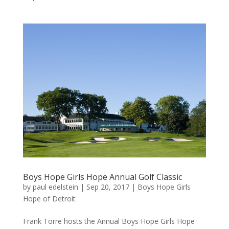
Boys Hope Girls Hope Annual Golf Classic
by
paul edelstein
|
Sep 20, 2017
|
Boys Hope Girls
Hope of Detroit
Frank Torre hosts the Annual Boys Hope Girls Hope