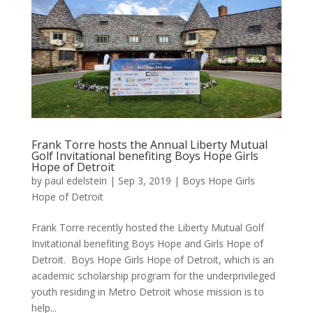
Frank Torre hosts the Annual Liberty Mutual
Golf Invitational benefiting Boys Hope Girls
Hope of Detroit
by
paul edelstein
|
Sep 3, 2019
|
Boys Hope Girls
Hope of Detroit
Frank Torre recently hosted the Liberty Mutual Golf
Invitational benefiting Boys Hope and Girls Hope of
Detroit. Boys Hope Girls Hope of Detroit, which is an
academic scholarship program for the underprivileged
youth residing in Metro Detroit whose mission is to
help...