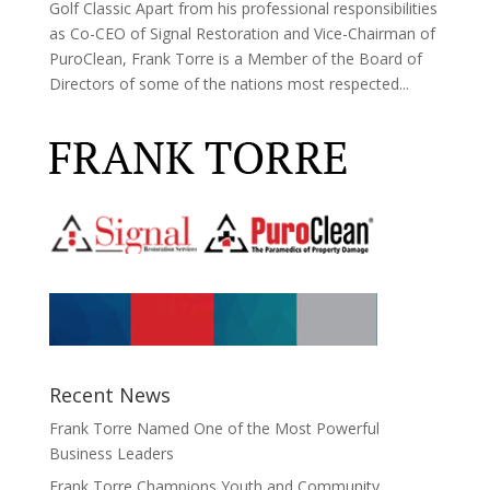
Golf Classic Apart from his professional responsibilities
as Co-CEO of Signal Restoration and Vice-Chairman of
PuroClean, Frank Torre is a Member of the Board of
Directors of some of the nations most respected...
Recent News
Frank Torre Named One of the Most Powerful
Business Leaders
Frank Torre Champions Youth and Community