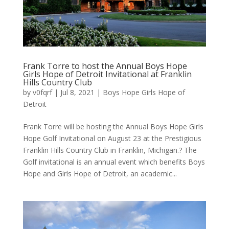
Frank Torre to host the Annual Boys Hope
Girls Hope of Detroit Invitational at Franklin
Hills Country Club
by
v0fqrf
|
Jul 8, 2021
|
Boys Hope Girls Hope of
Detroit
Frank Torre will be hosting the Annual Boys Hope Girls
Hope Golf Invitational on August 23 at the Prestigious
Franklin Hills Country Club in Franklin, Michigan.? The
Golf invitational is an annual event which benefits Boys
Hope and Girls Hope of Detroit, an academic...