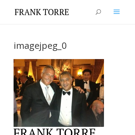
imagejpeg_0