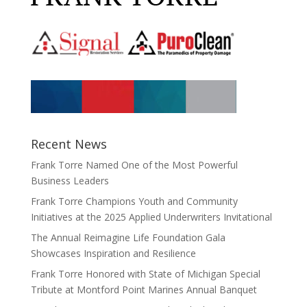
Recent News
Frank Torre Named One of the Most Powerful
Business Leaders
Frank Torre Champions Youth and Community
Initiatives at the 2025 Applied Underwriters Invitational
The Annual Reimagine Life Foundation Gala
Showcases Inspiration and Resilience
Frank Torre Honored with State of Michigan Special
Tribute at Montford Point Marines Annual Banquet