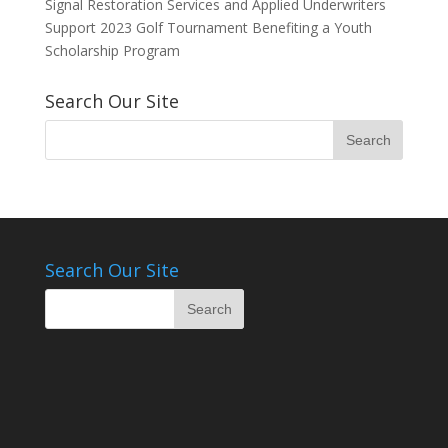
Signal Restoration Services and Applied Underwriters
Support 2023 Golf Tournament Benefiting a Youth
Scholarship Program
Search Our Site
Search Our Site