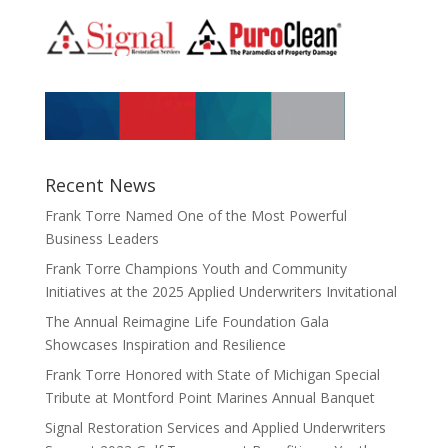
Recent News
Frank Torre Named One of the Most Powerful
Business Leaders
Frank Torre Champions Youth and Community
Initiatives at the 2025 Applied Underwriters Invitational
The Annual Reimagine Life Foundation Gala
Showcases Inspiration and Resilience
Frank Torre Honored with State of Michigan Special
Tribute at Montford Point Marines Annual Banquet
Signal Restoration Services and Applied Underwriters