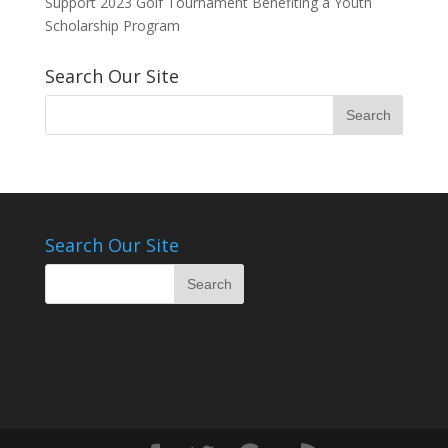
Support 2023 Golf Tournament Benefiting a Youth
Scholarship Program
Search Our Site
Search Our Site