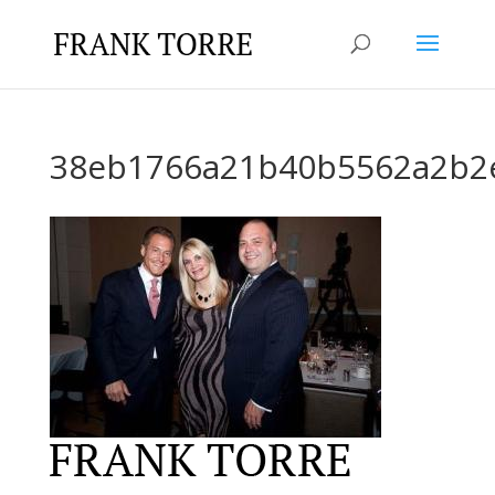
38eb1766a21b40b5562a2b2e