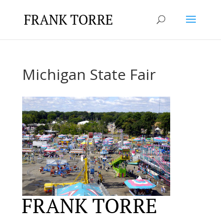
Michigan State Fair