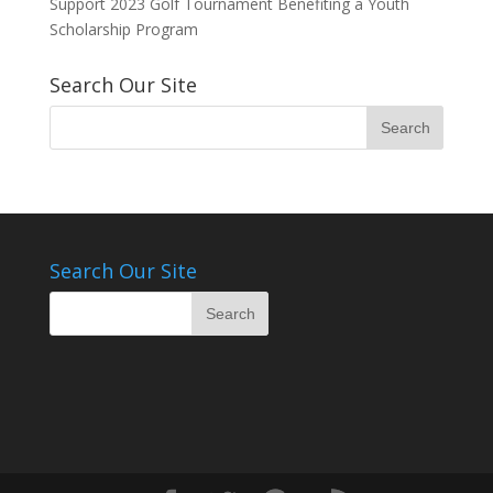
Support 2023 Golf Tournament Benefiting a Youth
Scholarship Program
Search Our Site
Search Our Site