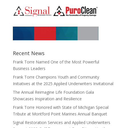
Recent News
Frank Torre Named One of the Most Powerful
Business Leaders
Frank Torre Champions Youth and Community
Initiatives at the 2025 Applied Underwriters Invitational
The Annual Reimagine Life Foundation Gala
Showcases Inspiration and Resilience
Frank Torre Honored with State of Michigan Special
Tribute at Montford Point Marines Annual Banquet
Signal Restoration Services and Applied Underwriters