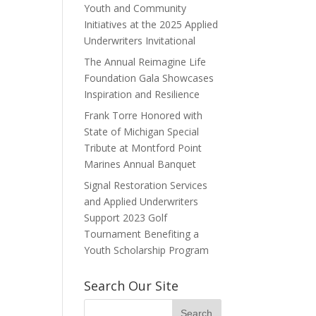
Youth and Community
Initiatives at the 2025 Applied
Underwriters Invitational
The Annual Reimagine Life
Foundation Gala Showcases
Inspiration and Resilience
Frank Torre Honored with
State of Michigan Special
Tribute at Montford Point
Marines Annual Banquet
Signal Restoration Services
and Applied Underwriters
Support 2023 Golf
Tournament Benefiting a
Youth Scholarship Program
Search Our Site