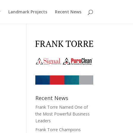
y
Landmark Projects
Recent News
Recent News
Frank Torre Named One of
the Most Powerful Business
Leaders
Frank Torre Champions