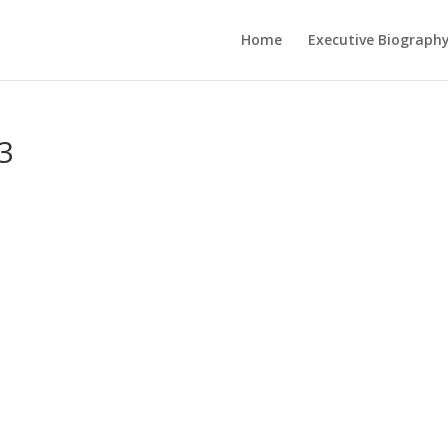
Home
Executive Biograph
3