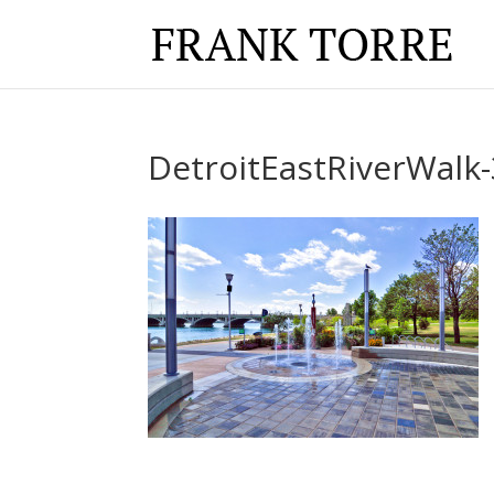
DetroitEastRiverWalk-