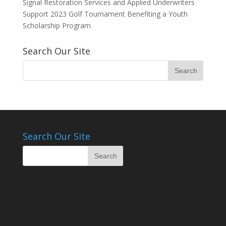
Signal Restoration Services and Applied Underwriters
Support 2023 Golf Tournament Benefiting a Youth
Scholarship Program
Search Our Site
Search Our Site