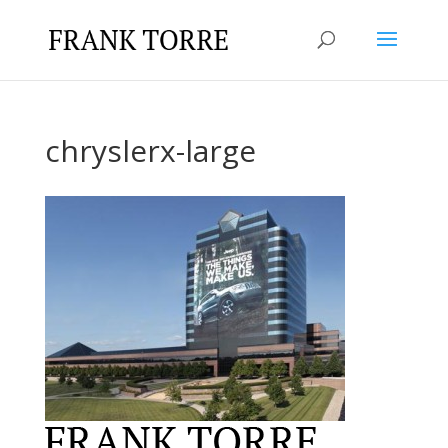
chryslerx-large