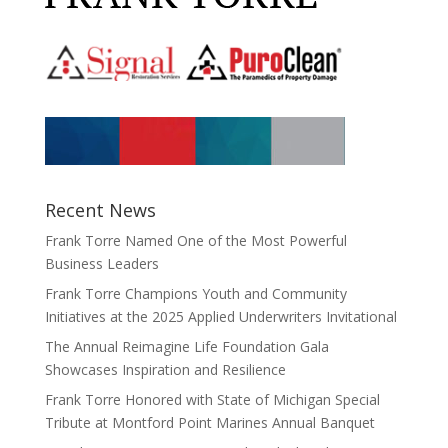
Recent News
Frank Torre Named One of the Most Powerful
Business Leaders
Frank Torre Champions Youth and Community
Initiatives at the 2025 Applied Underwriters Invitational
The Annual Reimagine Life Foundation Gala
Showcases Inspiration and Resilience
Frank Torre Honored with State of Michigan Special
Tribute at Montford Point Marines Annual Banquet