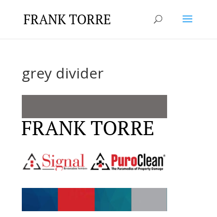
grey divider