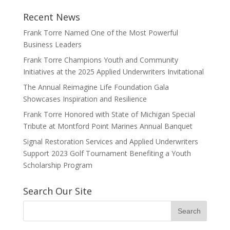
Recent News
Frank Torre Named One of the Most Powerful
Business Leaders
Frank Torre Champions Youth and Community
Initiatives at the 2025 Applied Underwriters Invitational
The Annual Reimagine Life Foundation Gala
Showcases Inspiration and Resilience
Frank Torre Honored with State of Michigan Special
Tribute at Montford Point Marines Annual Banquet
Signal Restoration Services and Applied Underwriters
Support 2023 Golf Tournament Benefiting a Youth
Scholarship Program
Search Our Site