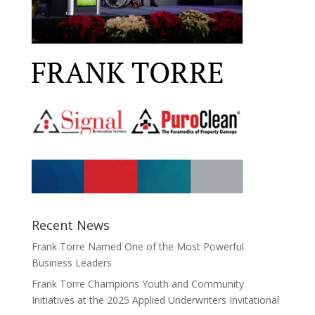
Recent News
Frank Torre Named One of the Most Powerful
Business Leaders
Frank Torre Champions Youth and Community
Initiatives at the 2025 Applied Underwriters Invitational