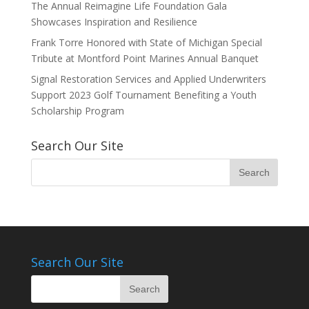
The Annual Reimagine Life Foundation Gala
Showcases Inspiration and Resilience
Frank Torre Honored with State of Michigan Special
Tribute at Montford Point Marines Annual Banquet
Signal Restoration Services and Applied Underwriters
Support 2023 Golf Tournament Benefiting a Youth
Scholarship Program
Search Our Site
Search Our Site