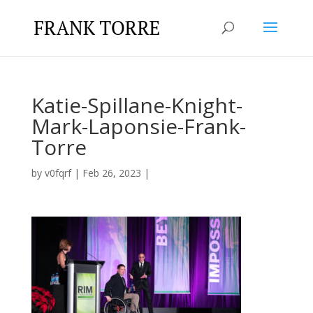
Katie-Spillane-Knight-
Mark-Laponsie-Frank-
Torre
by
v0fqrf
|
Feb 26, 2023
|