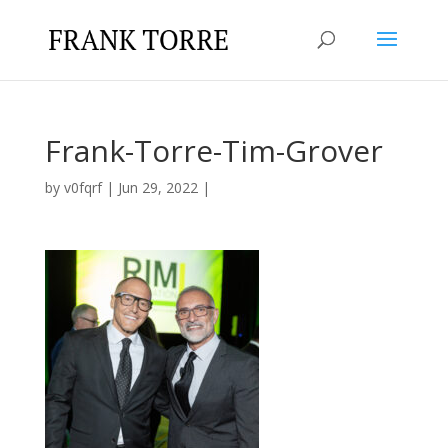
Frank-Torre-Tim-Grover
by
v0fqrf
|
Jun 29, 2022
|