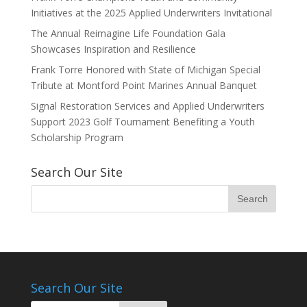
Initiatives at the 2025 Applied Underwriters Invitational
The Annual Reimagine Life Foundation Gala
Showcases Inspiration and Resilience
Frank Torre Honored with State of Michigan Special
Tribute at Montford Point Marines Annual Banquet
Signal Restoration Services and Applied Underwriters
Support 2023 Golf Tournament Benefiting a Youth
Scholarship Program
Search Our Site
Search Our Site