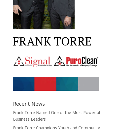
Recent News
Frank Torre Named One of the Most Powerful
Business Leaders
Frank Torre Champions Youth and Community