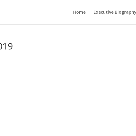
Home
Executive Biograph
019