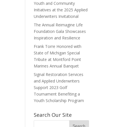
Youth and Community
Initiatives at the 2025 Applied
Underwriters Invitational
The Annual Reimagine Life
Foundation Gala Showcases
Inspiration and Resilience
Frank Torre Honored with
State of Michigan Special
Tribute at Montford Point
Marines Annual Banquet
Signal Restoration Services
and Applied Underwriters
Support 2023 Golf
Tournament Benefiting a
Youth Scholarship Program
Search Our Site