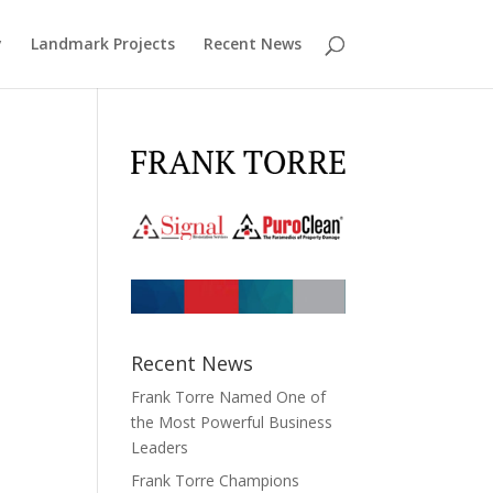
y
Landmark Projects
Recent News
Recent News
Frank Torre Named One of
the Most Powerful Business
Leaders
Frank Torre Champions