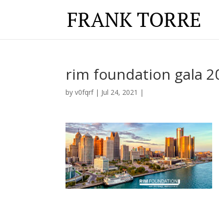
rim foundation gala 2
by
v0fqrf
|
Jul 24, 2021
|