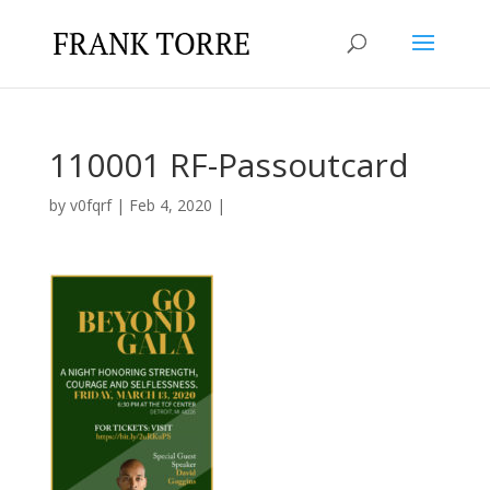
110001 RF-Passoutcard
by
v0fqrf
|
Feb 4, 2020
|