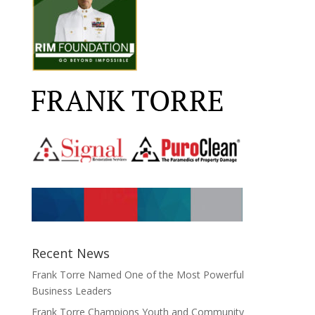
Recent News
Frank Torre Named One of the Most Powerful
Business Leaders
Frank Torre Champions Youth and Community