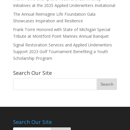
Initiatives at the 2025 Applied Underwriters Invitational
The Annual Reimagine Life Foundation Gala
Showcases Inspiration and Resilience
Frank Torre Honored with State of Michigan Special
Tribute at Montford Point Marines Annual Banquet
Signal Restoration Services and Applied Underwriters
Support 2023 Golf Tournament Benefiting a Youth
Scholarship Program
Search Our Site
Search Our Site