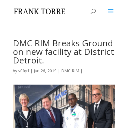
DMC RIM Breaks Ground
on new facility at District
Detroit.
by
v0fqrf
|
Jun 26, 2019
|
DMC RIM
|