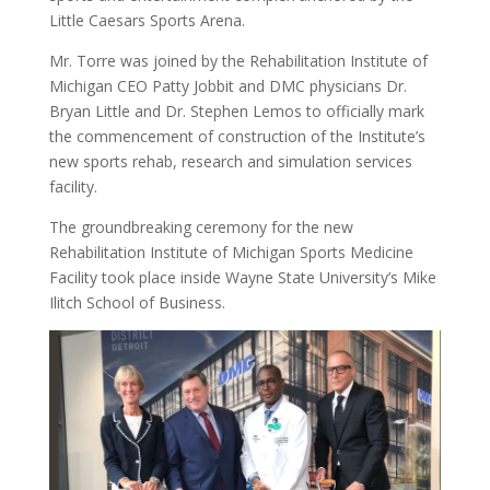
Little Caesars Sports Arena.
Mr. Torre was joined by the Rehabilitation Institute of
Michigan CEO Patty Jobbit and DMC physicians Dr.
Bryan Little and Dr. Stephen Lemos to officially mark
the commencement of construction of the Institute’s
new sports rehab, research and simulation services
facility.
The groundbreaking ceremony for the new
Rehabilitation Institute of Michigan Sports Medicine
Facility took place inside Wayne State University’s Mike
Ilitch School of Business.