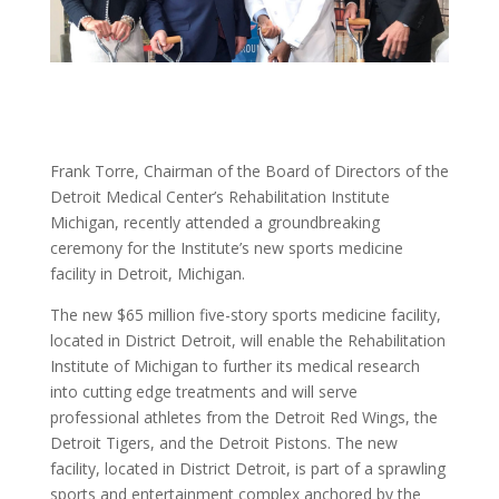
Frank Torre, Chairman of the Board of Directors of the
Detroit Medical Center’s Rehabilitation Institute
Michigan, recently attended a groundbreaking
ceremony for the Institute’s new sports medicine
facility in Detroit, Michigan.
The new $65 million five-story sports medicine facility,
located in District Detroit, will enable the Rehabilitation
Institute of Michigan to further its medical research
into cutting edge treatments and will serve
professional athletes from the Detroit Red Wings, the
Detroit Tigers, and the Detroit Pistons. The new
facility, located in District Detroit, is part of a sprawling
sports and entertainment complex anchored by the