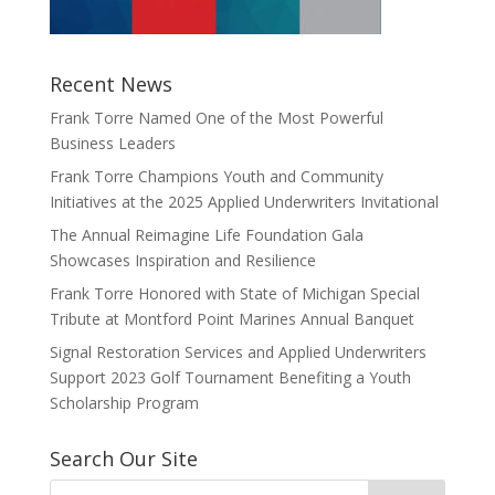
Recent News
Frank Torre Named One of the Most Powerful
Business Leaders
Frank Torre Champions Youth and Community
Initiatives at the 2025 Applied Underwriters Invitational
The Annual Reimagine Life Foundation Gala
Showcases Inspiration and Resilience
Frank Torre Honored with State of Michigan Special
Tribute at Montford Point Marines Annual Banquet
Signal Restoration Services and Applied Underwriters
Support 2023 Golf Tournament Benefiting a Youth
Scholarship Program
Search Our Site