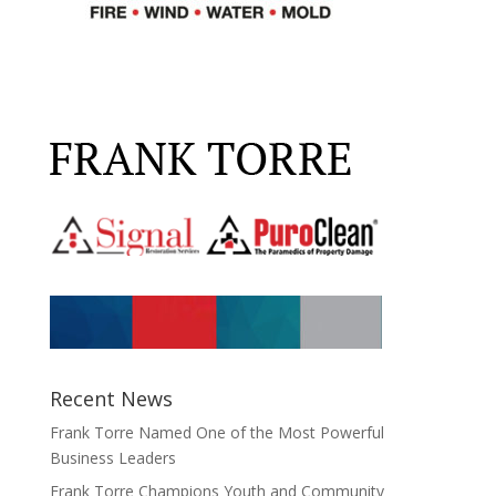
Recent News
Frank Torre Named One of the Most Powerful
Business Leaders
Frank Torre Champions Youth and Community