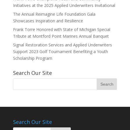
Initiatives at the 2025 Applied Underwriters Invitational
The Annual Reimagine Life Foundation Gala
Showcases Inspiration and Resilience
Frank Torre Honored with State of Michigan Special
Tribute at Montford Point Marines Annual Banquet
Signal Restoration Services and Applied Underwriters
Support 2023 Golf Tournament Benefiting a Youth
Scholarship Program
Search Our Site
Search Our Site