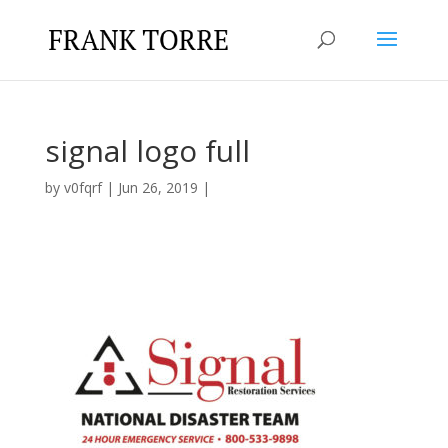
signal logo full
by
v0fqrf
|
Jun 26, 2019
|