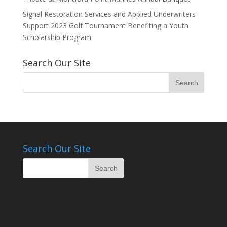
Signal Restoration Services and Applied Underwriters
Support 2023 Golf Tournament Benefiting a Youth
Scholarship Program
Search Our Site
Search Our Site