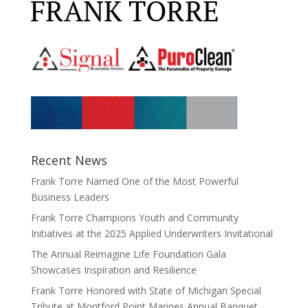
Recent News
Frank Torre Named One of the Most Powerful
Business Leaders
Frank Torre Champions Youth and Community
Initiatives at the 2025 Applied Underwriters Invitational
The Annual Reimagine Life Foundation Gala
Showcases Inspiration and Resilience
Frank Torre Honored with State of Michigan Special
Tribute at Montford Point Marines Annual Banquet