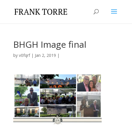
BHGH Image final
by
v0fqrf
|
Jan 2, 2019
|