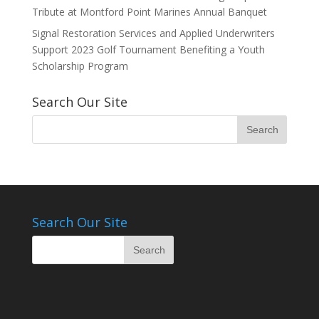
Tribute at Montford Point Marines Annual Banquet
Signal Restoration Services and Applied Underwriters
Support 2023 Golf Tournament Benefiting a Youth
Scholarship Program
Search Our Site
Search Our Site