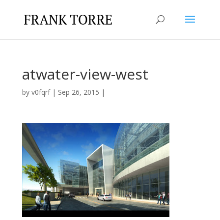
atwater-view-west
by
v0fqrf
|
Sep 26, 2015
|