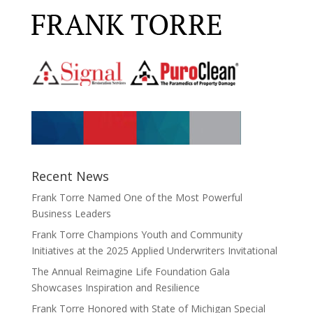
Recent News
Frank Torre Named One of the Most Powerful
Business Leaders
Frank Torre Champions Youth and Community
Initiatives at the 2025 Applied Underwriters Invitational
The Annual Reimagine Life Foundation Gala
Showcases Inspiration and Resilience
Frank Torre Honored with State of Michigan Special