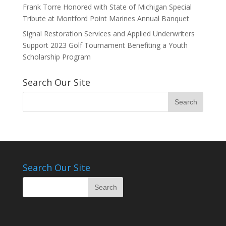
Frank Torre Honored with State of Michigan Special
Tribute at Montford Point Marines Annual Banquet
Signal Restoration Services and Applied Underwriters
Support 2023 Golf Tournament Benefiting a Youth
Scholarship Program
Search Our Site
Search Our Site