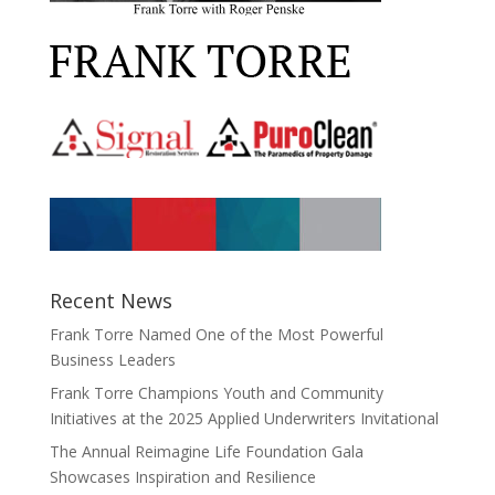
Recent News
Frank Torre Named One of the Most Powerful
Business Leaders
Frank Torre Champions Youth and Community
Initiatives at the 2025 Applied Underwriters Invitational
The Annual Reimagine Life Foundation Gala
Showcases Inspiration and Resilience