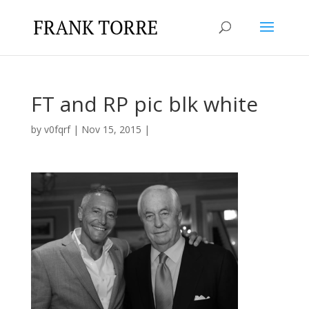
FT and RP pic blk white
by
v0fqrf
|
Nov 15, 2015
|