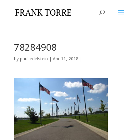
78284908
by
paul edelstein
|
Apr 11, 2018
|