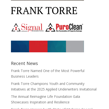
Recent News
Frank Torre Named One of the Most Powerful
Business Leaders
Frank Torre Champions Youth and Community
Initiatives at the 2025 Applied Underwriters Invitational
The Annual Reimagine Life Foundation Gala
Showcases Inspiration and Resilience