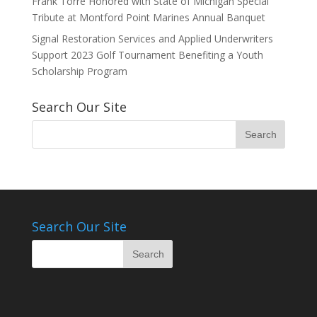
Frank Torre Honored with State of Michigan Special
Tribute at Montford Point Marines Annual Banquet
Signal Restoration Services and Applied Underwriters
Support 2023 Golf Tournament Benefiting a Youth
Scholarship Program
Search Our Site
Search Our Site