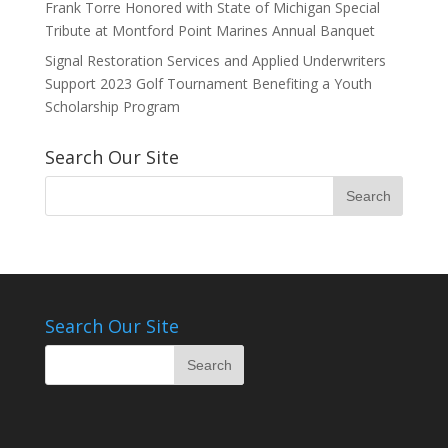
Frank Torre Honored with State of Michigan Special
Tribute at Montford Point Marines Annual Banquet
Signal Restoration Services and Applied Underwriters
Support 2023 Golf Tournament Benefiting a Youth
Scholarship Program
Search Our Site
Search Our Site