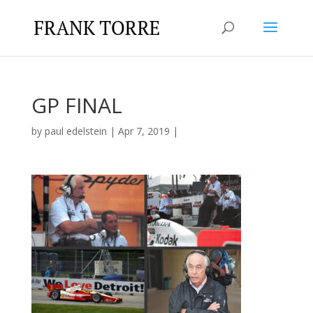
GP FINAL
by
paul edelstein
|
Apr 7, 2019
|