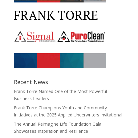
Recent News
Frank Torre Named One of the Most Powerful
Business Leaders
Frank Torre Champions Youth and Community
Initiatives at the 2025 Applied Underwriters Invitational
The Annual Reimagine Life Foundation Gala
Showcases Inspiration and Resilience