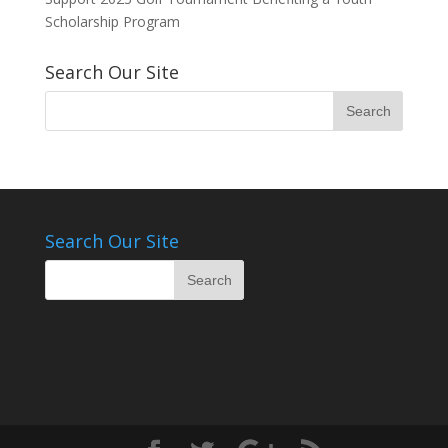
Scholarship Program
Search Our Site
Search Our Site