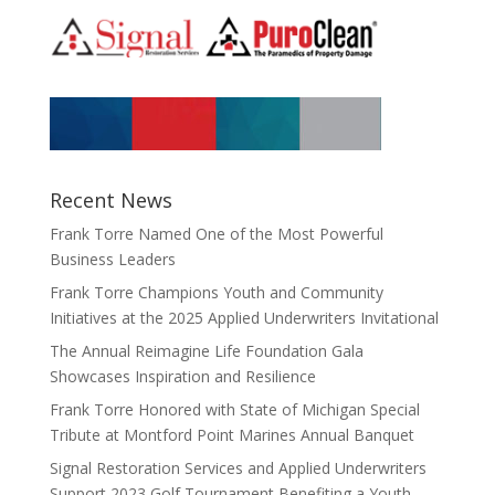
Recent News
Frank Torre Named One of the Most Powerful
Business Leaders
Frank Torre Champions Youth and Community
Initiatives at the 2025 Applied Underwriters Invitational
The Annual Reimagine Life Foundation Gala
Showcases Inspiration and Resilience
Frank Torre Honored with State of Michigan Special
Tribute at Montford Point Marines Annual Banquet
Signal Restoration Services and Applied Underwriters
Support 2023 Golf Tournament Benefiting a Youth