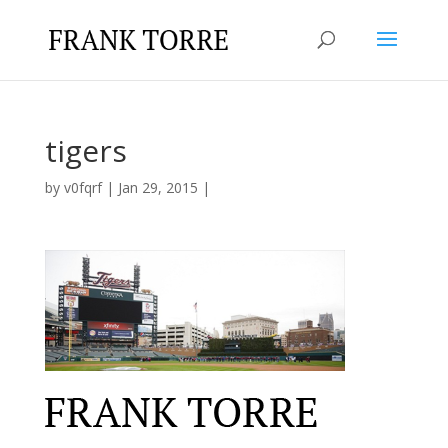
tigers
by
v0fqrf
|
Jan 29, 2015
|