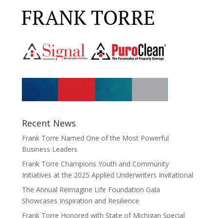
Recent News
Frank Torre Named One of the Most Powerful
Business Leaders
Frank Torre Champions Youth and Community
Initiatives at the 2025 Applied Underwriters Invitational
The Annual Reimagine Life Foundation Gala
Showcases Inspiration and Resilience
Frank Torre Honored with State of Michigan Special