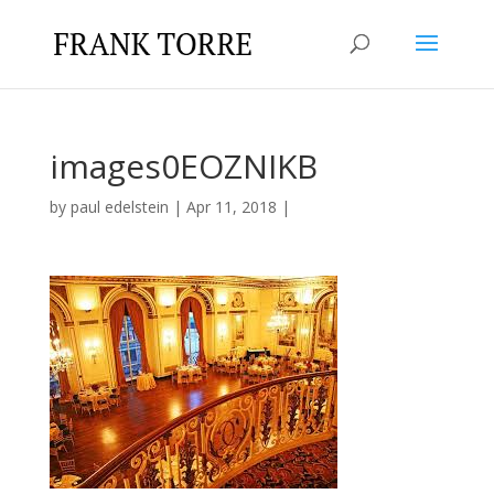
images0EOZNIKB
by
paul edelstein
|
Apr 11, 2018
|