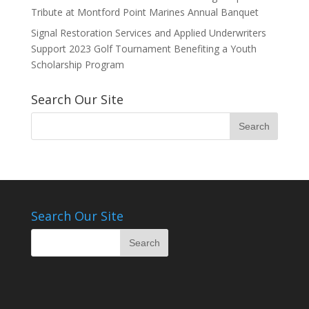
Tribute at Montford Point Marines Annual Banquet
Signal Restoration Services and Applied Underwriters
Support 2023 Golf Tournament Benefiting a Youth
Scholarship Program
Search Our Site
Search Our Site